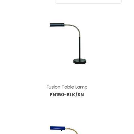
Fusion Table Lamp
FN150-BLK/SN