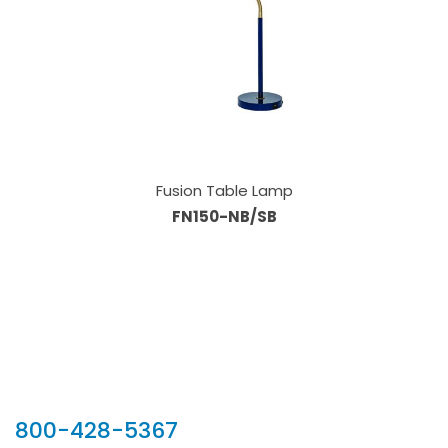
Fusion Table Lamp
FN150-NB/SB
Our Sales Team
800-428-5367