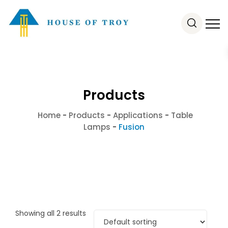
Products
Home
-
Products
-
Applications
-
Table
Lamps
-
Fusion
Showing all 2 results